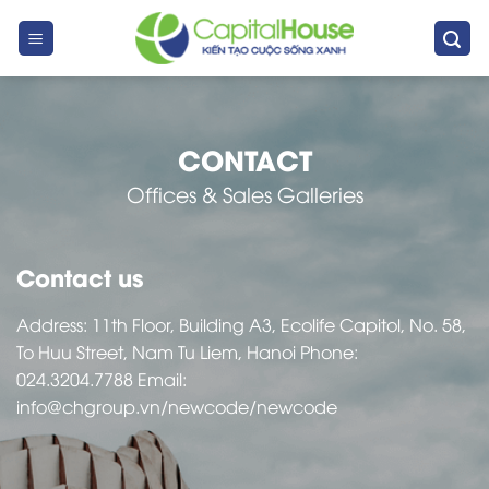
Skip
to
content
CONTACT
Offices & Sales Galleries
Contact us
Address: 11th Floor, Building A3, Ecolife Capitol, No. 58,
To Huu Street, Nam Tu Liem, Hanoi Phone:
024.3204.7788
Email:
info@chgroup.vn
/newcode/newcode