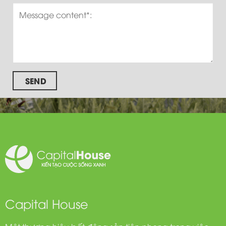
SEND
Capital House