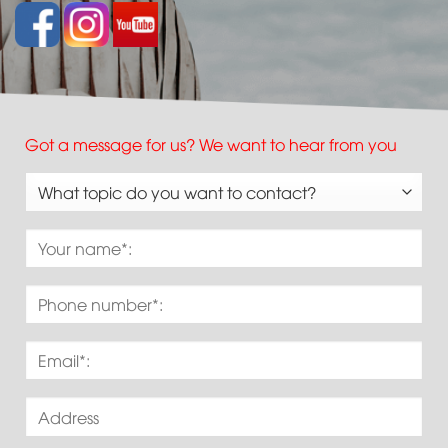
Got a message for us? We want to hear from you